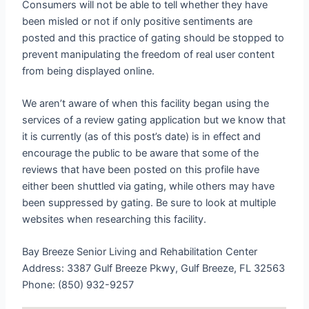
Consumers will not be able to tell whether they have
been misled or not if only positive sentiments are
posted and this practice of gating should be stopped to
prevent manipulating the freedom of real user content
from being displayed online.
We aren’t aware of when this facility began using the
services of a review gating application but we know that
it is currently (as of this post’s date) is in effect and
encourage the public to be aware that some of the
reviews that have been posted on this profile have
either been shuttled via gating, while others may have
been suppressed by gating. Be sure to look at multiple
websites when researching this facility.
Bay Breeze Senior Living and Rehabilitation Center
Address: 3387 Gulf Breeze Pkwy, Gulf Breeze, FL 32563
Phone: (850) 932-9257