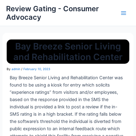
Review Gating - Consumer
Advocacy
Bay Breeze Senior Living
and Rehabilitation Center
By
admin
/
February 10, 2023
Bay Breeze Senior Living and Rehabilitation Center was
found to be using a kiosk for entry which solicits
“experience ratings” from visitors and/or employees,
based on the response provided in the SMS the
individual is provided a link to post a review if the in-
SMS rating is in a high bracket. If the rating falls below
the software’s threshold the individual is diverted from
public expression to an internal feedback route which
attempts to shield this facility from receiving a negative