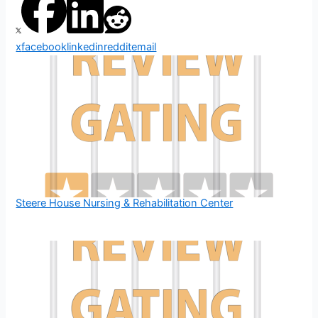
x
facebook
linkedin
reddit
email
Steere House Nursing & Rehabilitation Center