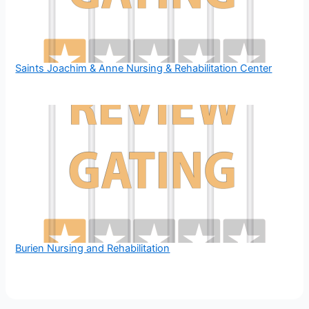
Saints Joachim & Anne Nursing & Rehabilitation Center
Burien Nursing and Rehabilitation