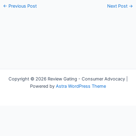
←
Previous Post
Next Post
→
Copyright © 2026 Review Gating - Consumer Advocacy |
Powered by
Astra WordPress Theme
Share on Social Media