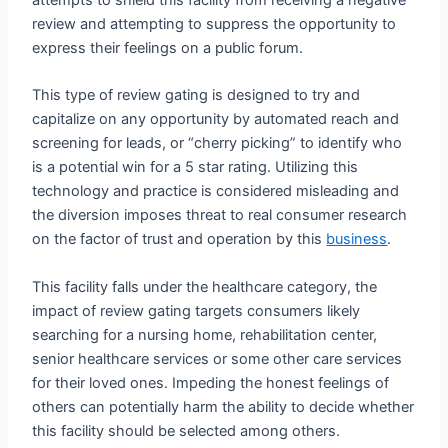
review and attempting to suppress the opportunity to
express their feelings on a public forum.
This type of review gating is designed to try and
capitalize on any opportunity by automated reach and
screening for leads, or “cherry picking” to identify who
is a potential win for a 5 star rating. Utilizing this
technology and practice is considered misleading and
the diversion imposes threat to real consumer research
on the factor of trust and operation by this
business
.
This facility falls under the healthcare category, the
impact of review gating targets consumers likely
searching for a nursing home, rehabilitation center,
senior healthcare services or some other care services
for their loved ones. Impeding the honest feelings of
others can potentially harm the ability to decide whether
this facility should be selected among others.