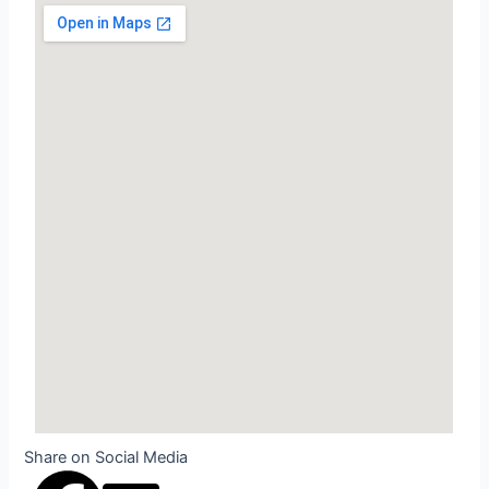
Share on Social Media