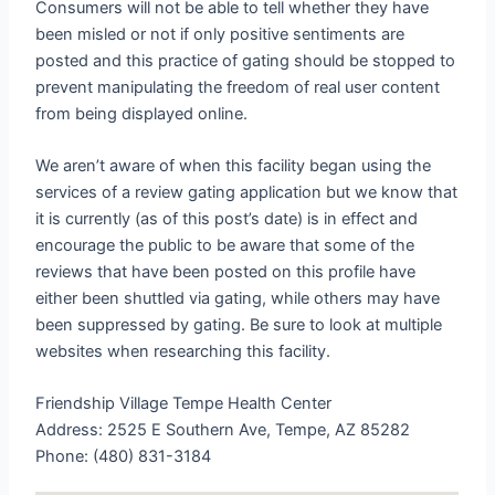
Consumers will not be able to tell whether they have
been misled or not if only positive sentiments are
posted and this practice of gating should be stopped to
prevent manipulating the freedom of real user content
from being displayed online.
We aren’t aware of when this facility began using the
services of a review gating application but we know that
it is currently (as of this post’s date) is in effect and
encourage the public to be aware that some of the
reviews that have been posted on this profile have
either been shuttled via gating, while others may have
been suppressed by gating. Be sure to look at multiple
websites when researching this facility.
Friendship Village Tempe Health Center
Address: 2525 E Southern Ave, Tempe, AZ 85282
Phone: (480) 831-3184