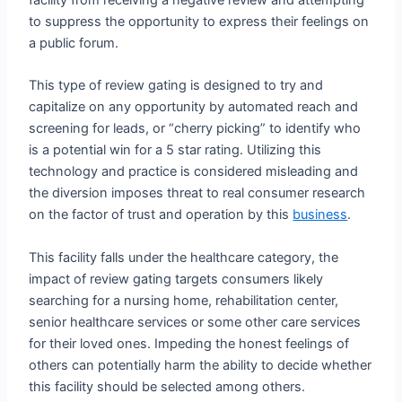
to suppress the opportunity to express their feelings on
a public forum.
This type of review gating is designed to try and
capitalize on any opportunity by automated reach and
screening for leads, or “cherry picking” to identify who
is a potential win for a 5 star rating. Utilizing this
technology and practice is considered misleading and
the diversion imposes threat to real consumer research
on the factor of trust and operation by this
business
.
This facility falls under the healthcare category, the
impact of review gating targets consumers likely
searching for a nursing home, rehabilitation center,
senior healthcare services or some other care services
for their loved ones. Impeding the honest feelings of
others can potentially harm the ability to decide whether
this facility should be selected among others.