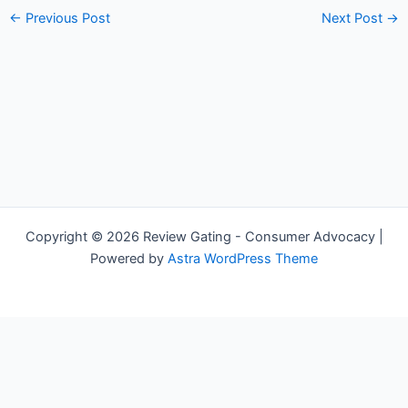
←
Previous Post
Next Post
→
Copyright © 2026 Review Gating - Consumer Advocacy |
Powered by
Astra WordPress Theme
Share on Social Media