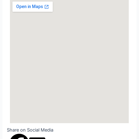
Share on Social Media