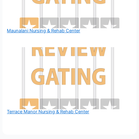
Maunalani Nursing & Rehab Center
Terrace Manor Nursing & Rehab Center