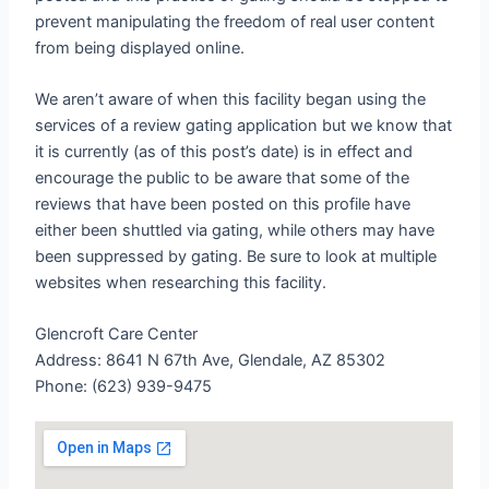
prevent manipulating the freedom of real user content
from being displayed online.
We aren’t aware of when this facility began using the
services of a review gating application but we know that
it is currently (as of this post’s date) is in effect and
encourage the public to be aware that some of the
reviews that have been posted on this profile have
either been shuttled via gating, while others may have
been suppressed by gating. Be sure to look at multiple
websites when researching this facility.
Glencroft Care Center
Address: 8641 N 67th Ave, Glendale, AZ 85302
Phone: (623) 939-9475