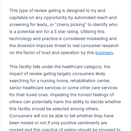
This type of review gating is designed to try and
capitalize on any opportunity by automated reach and
screening for leads, or “cherry picking” to identify who
is a potential win for a 5 star rating. Utilizing this
technology and practice is considered misleading and
the diversion imposes threat to real consumer research
on the factor of trust and operation by this
business
.
This facility falls under the healthcare category, the
impact of review gating targets consumers likely
searching for a nursing home, rehabilitation center,
senior healthcare services or some other care services
for their loved ones. Impeding the honest feelings of
others can potentially harm the ability to decide whether
this facility should be selected among others.
Consumers will not be able to tell whether they have
been misled or not if only positive sentiments are
posted and this practice of gating should be stopped to