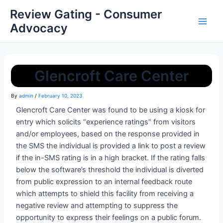
Review Gating - Consumer
Advocacy
Glencroft Care Center
By
admin
/
February 10, 2023
Glencroft Care Center was found to be using a kiosk for
entry which solicits “experience ratings” from visitors
and/or employees, based on the response provided in
the SMS the individual is provided a link to post a review
if the in-SMS rating is in a high bracket. If the rating falls
below the software’s threshold the individual is diverted
from public expression to an internal feedback route
which attempts to shield this facility from receiving a
negative review and attempting to suppress the
opportunity to express their feelings on a public forum.