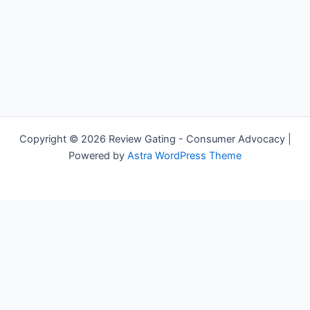
Copyright © 2026 Review Gating - Consumer Advocacy |
Powered by
Astra WordPress Theme
Share on Social Media
x
facebook
linkedin
reddit
email
Exit mobile version