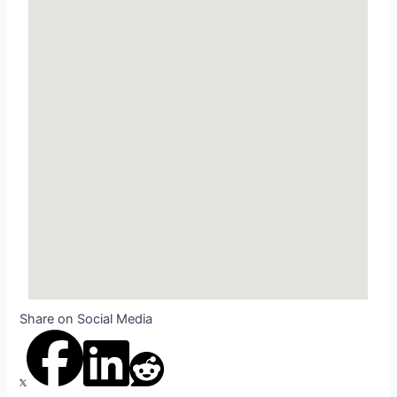
Share on Social Media