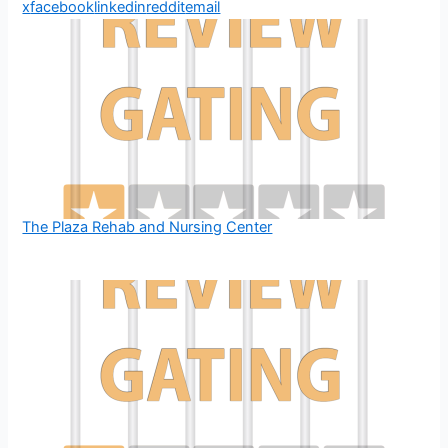
x
facebook
linkedin
reddit
email
The Plaza Rehab and Nursing Center