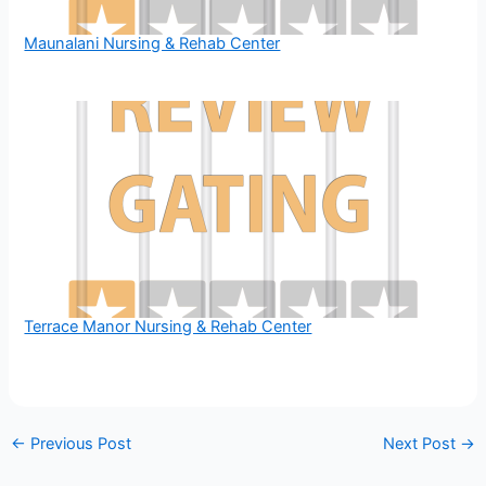
Maunalani Nursing & Rehab Center
Terrace Manor Nursing & Rehab Center
←
Previous Post
Next Post
→