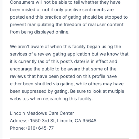
Consumers will not be able to tell whether they have
been misled or not if only positive sentiments are
posted and this practice of gating should be stopped to
prevent manipulating the freedom of real user content
from being displayed online.
We aren’t aware of when this facility began using the
services of a review gating application but we know that
it is currently (as of this post’s date) is in effect and
encourage the public to be aware that some of the
reviews that have been posted on this profile have
either been shuttled via gating, while others may have
been suppressed by gating. Be sure to look at multiple
websites when researching this facility.
Lincoln Meadows Care Center
Address: 1550 3rd St, Lincoln, CA 95648
Phone: (916) 645-77