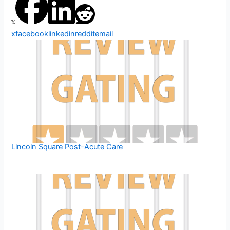
x
facebook
linkedin
reddit
email
Lincoln Square Post-Acute Care