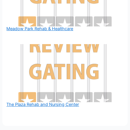
Meadow Park Rehab & Healthcare
The Plaza Rehab and Nursing Center