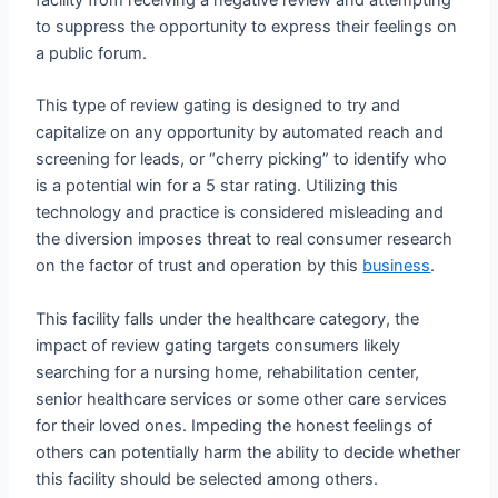
to suppress the opportunity to express their feelings on
a public forum.
This type of review gating is designed to try and
capitalize on any opportunity by automated reach and
screening for leads, or “cherry picking” to identify who
is a potential win for a 5 star rating. Utilizing this
technology and practice is considered misleading and
the diversion imposes threat to real consumer research
on the factor of trust and operation by this
business
.
This facility falls under the healthcare category, the
impact of review gating targets consumers likely
searching for a nursing home, rehabilitation center,
senior healthcare services or some other care services
for their loved ones. Impeding the honest feelings of
others can potentially harm the ability to decide whether
this facility should be selected among others.