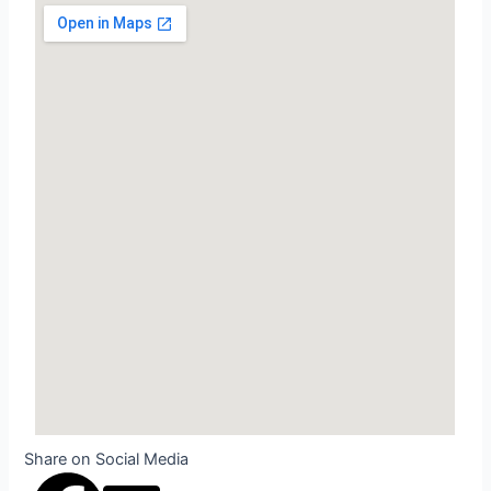
Share on Social Media