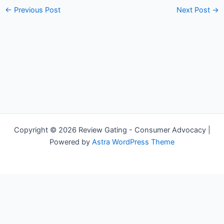
←
Previous Post
Next Post
→
Copyright © 2026 Review Gating - Consumer Advocacy |
Powered by
Astra WordPress Theme
Share on Social Media