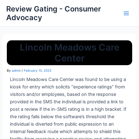
Review Gating - Consumer
Advocacy
Lincoln Meadows Care
Center
By
admin
/
February 10, 2023
Lincoln Meadows Care Center
was found to be using a
kiosk for entry which solicits “experience ratings” from
visitors and/or employees, based on the response
provided in the SMS the individual is provided a link to
post a review if the in-SMS rating is in a high bracket. If
the rating falls below the software’s threshold the
individual is diverted from public expression to an
internal feedback route which attempts to shield this
facility from receiving a negative review and attempting